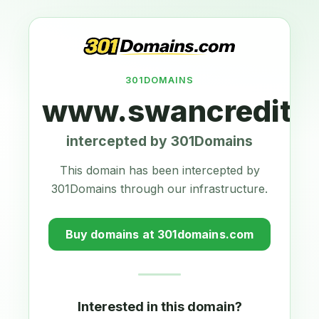
301DOMAINS
www.swancreditun
intercepted by 301Domains
This domain has been intercepted by
301Domains through our infrastructure.
Buy domains at 301domains.com
Interested in this domain?