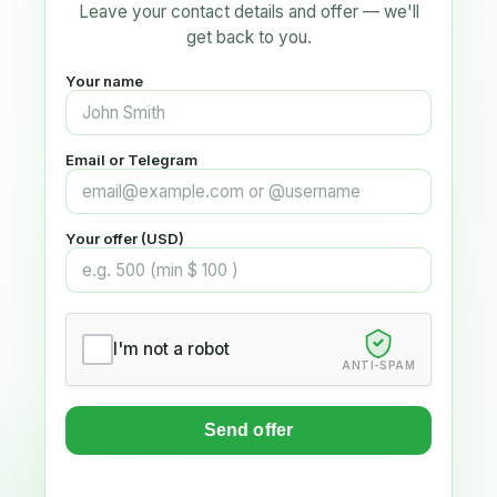
Leave your contact details and offer — we'll
get back to you.
Your name
Email or Telegram
Your offer (USD)
I'm not a robot
ANTI-SPAM
Send offer